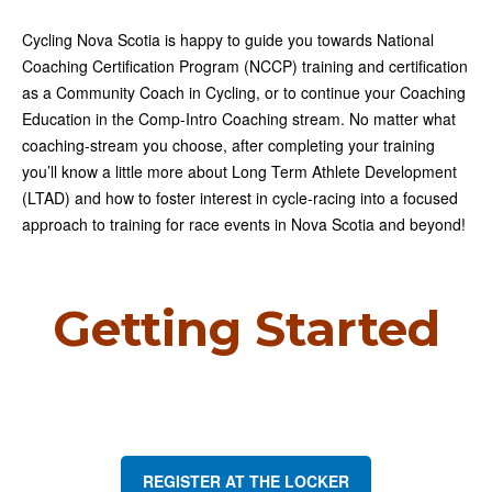
Cycling Nova Scotia is happy to guide you towards National
Coaching Certification Program (NCCP) training and certification
as a Community Coach in Cycling, or to continue your Coaching
Education in the Comp-Intro Coaching stream. No matter what
coaching-stream you choose, after completing your training
you’ll know a little more about Long Term Athlete Development
(LTAD) and how to foster interest in cycle-racing into a focused
approach to training for race events in Nova Scotia and beyond!
Getting Started
REGISTER AT THE LOCKER