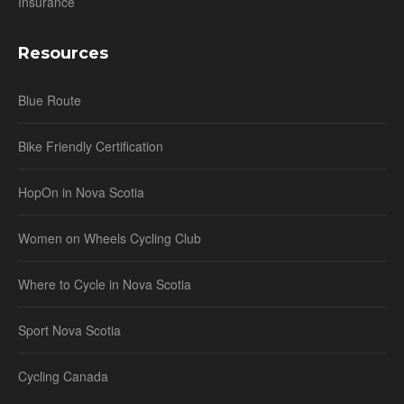
Insurance
Resources
Blue Route
Bike Friendly Certification
HopOn in Nova Scotia
Women on Wheels Cycling Club
Where to Cycle in Nova Scotia
Sport Nova Scotia
Cycling Canada