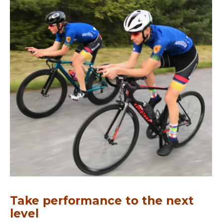
Take performance to the next
level