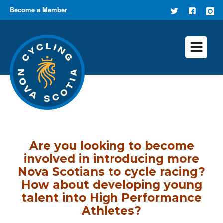
Become a Member
FOLLOW
FIND US
US ON
ON
TWITTER
FACEB
Are you looking to become
involved in introducing more
Nova Scotians to cycle racing?
How about developing young
talent into High Performance
Athletes?