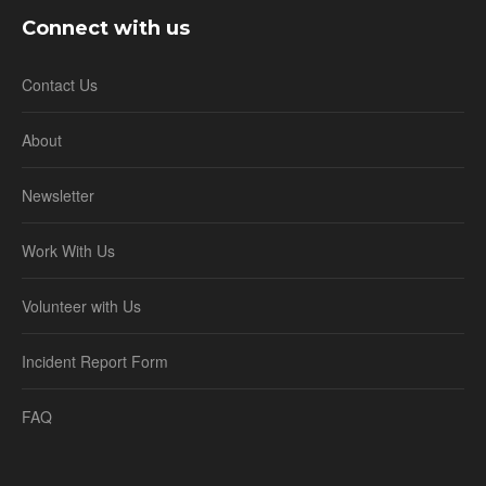
Connect with us
Contact Us
About
Newsletter
Work With Us
Volunteer with Us
Incident Report Form
FAQ