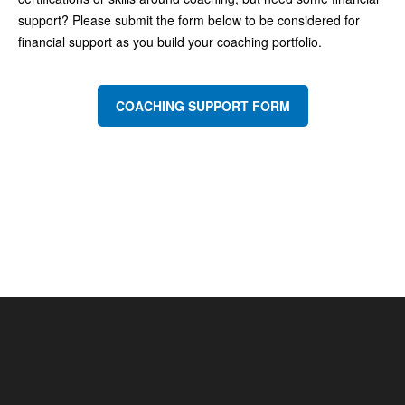
support? Please submit the form below to be considered for
financial support as you build your coaching portfolio.
COACHING SUPPORT FORM