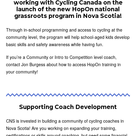
working with Cycling Canada on the
launch of the new HopOn national
grassroots program in Nova Scotia!
Through in-school programming and access to cycling at the
community level, the program will help school-aged kids develop
basic skills and safety awareness while having fun.
If you’re a Community or Intro to Competition level coach,
contact Jon Burgess about how to access HopOn training in
your community!
Supporting Coach Development
CNS is invested in building a community of cycling coaches in
Nova Scotia! Are you working on expanding your training,
certifications or skills around coaching, but need some financial