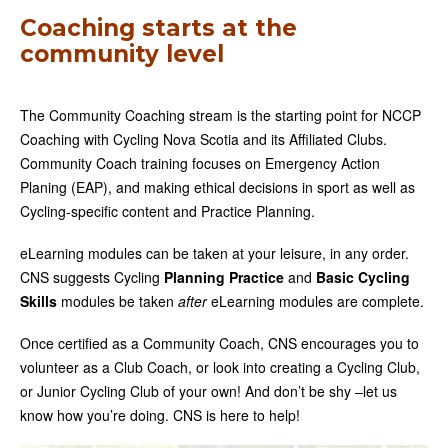
Coaching starts at the
community level
The Community Coaching stream is the starting point for NCCP
Coaching with Cycling Nova Scotia and its Affiliated Clubs.
Community Coach training focuses on Emergency Action
Planing (EAP), and making ethical decisions in sport as well as
Cycling-specific content and Practice Planning.
eLearning modules can be taken at your leisure, in any order.
CNS suggests Cycling
Planning Practice
and
Basic Cycling
Skills
modules be taken
after
eLearning modules are complete.
Once certified as a Community Coach, CNS encourages you to
volunteer as a Club Coach, or look into creating a Cycling Club,
or Junior Cycling Club of your own! And don’t be shy –let us
know how you’re doing. CNS is here to help!