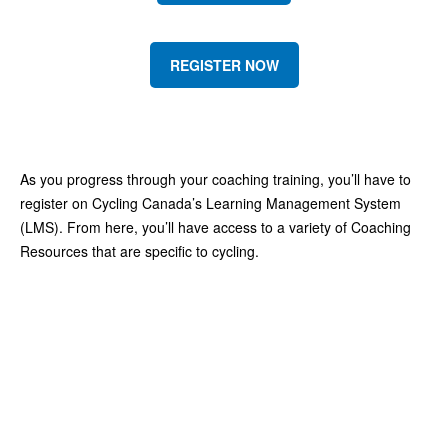
REGISTER NOW
As you progress through your coaching training, you’ll have to
register on Cycling Canada’s Learning Management System
(LMS). From here, you’ll have access to a variety of Coaching
Resources that are specific to cycling.