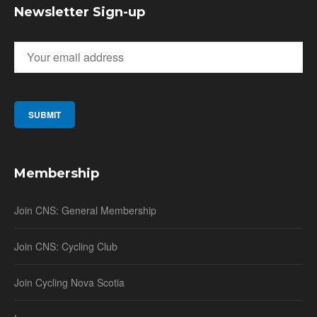
Newsletter Sign-up
Membership
Join CNS: General Membership
Join CNS: Cycling Club
Join Cycling Nova Scotia