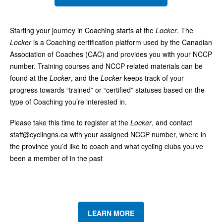
Starting your journey in Coaching starts at the
Locker
. The
Locker
is a Coaching certification platform used by the Canadian
Association of Coaches (CAC) and provides you with your NCCP
number. Training courses and NCCP related materials can be
found at the
Locker
, and the
Locker
keeps track of your
progress towards “trained” or “certified” statuses based on the
type of Coaching you’re interested in.
Please take this time to register at the
Locker
, and contact
staff@cyclingns.ca
with your assigned NCCP number, where in
the province you’d like to coach and what cycling clubs you’ve
been a member of in the past
LEARN MORE