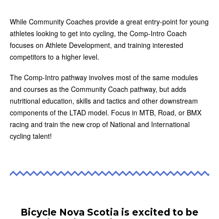
While Community Coaches provide a great entry-point for young
athletes looking to get into cycling, the Comp-Intro Coach
focuses on Athlete Development, and training interested
competitors to a higher level.
The Comp-Intro pathway involves most of the same modules
and courses as the Community Coach pathway, but adds
nutritional education, skills and tactics and other downstream
components of the LTAD model. Focus in MTB, Road, or BMX
racing and train the new crop of National and International
cycling talent!
Bicycle Nova Scotia is excited to be