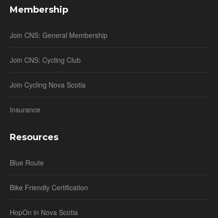
Membership
Join CNS: General Membership
Join CNS: Cycling Club
Join Cycling Nova Scotia
Insurance
Resources
Blue Route
Bike Friendly Certification
HopOn in Nova Scotia