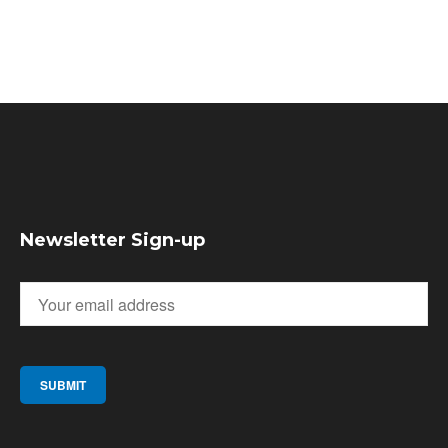
Newsletter Sign-up