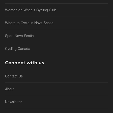
Women on Wheels Cycling Club
Where to Cycle in Nova Scotia
Sport Nova Scotia
Cycling Canada
Connect with us
Contact Us
About
Newsletter