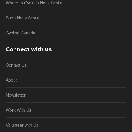
Where to Cycle in Nova Scotia
Sport Nova Scotia
Cycling Canada
Connect with us
Contact Us
About
Newsletter
Work With Us
Volunteer with Us