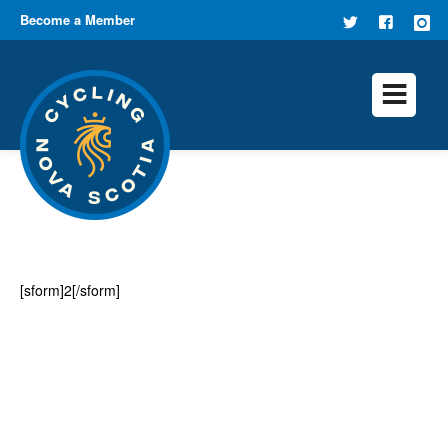
Become a Member
FOLLOW
FIND US
US ON
ON
TWITTER
FACEB
[sform]2[/sform]