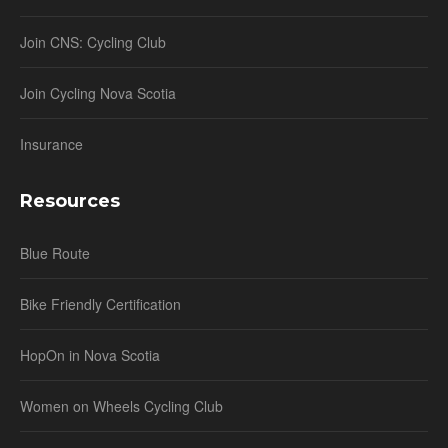
Join CNS: Cycling Club
Join Cycling Nova Scotia
Insurance
Resources
Blue Route
Bike Friendly Certification
HopOn in Nova Scotia
Women on Wheels Cycling Club