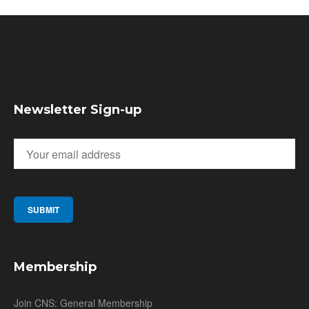
Newsletter Sign-up
Membership
Join CNS: General Membership