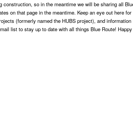
 construction, so in the meantime we will be sharing all Blu
ates on that page in the meantime. Keep an eye out here fo
ojects (formerly named the HUBS project), and information
il list to stay up to date with all things Blue Route! Happy 