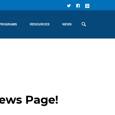
FOLLOW
FIND US
FOLLOW
US ON
ON
US ON
PROGRAMS
RESOURCES
NEWS
TWITTER
FACEBOOK
INSTAGRAM
ews Page!