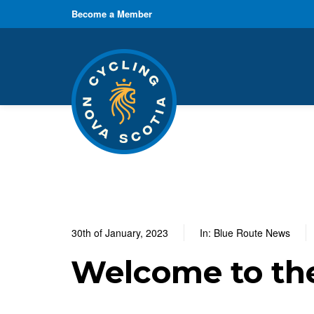
Become a Member
30th of January, 2023
In:
Blue Route News
Welcome to th