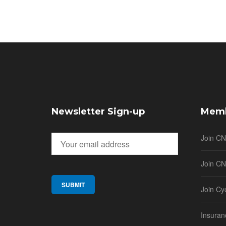
Newsletter Sign-up
Memb
Join C
Join CN
Join Cy
Insuran