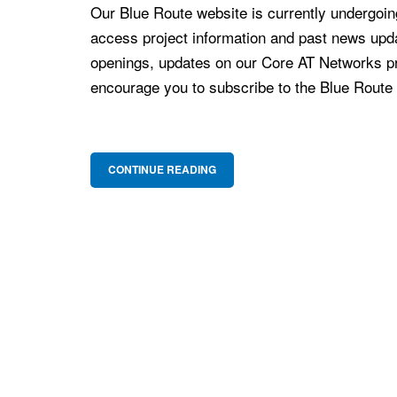
Our Blue Route website is currently undergoing
access project information and past news upd
openings, updates on our Core AT Networks pr
encourage you to subscribe to the Blue Route ma
CONTINUE READING