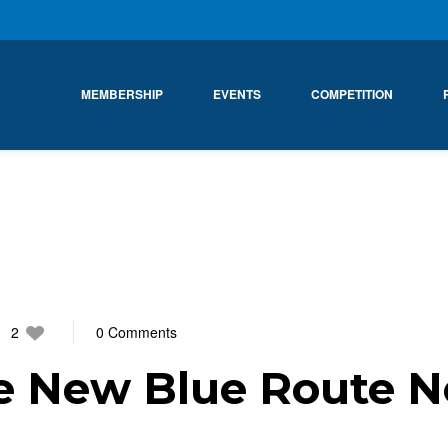
MEMBERSHIP
EVENTS
COMPETITION
2
0 Comments
e New Blue Route N