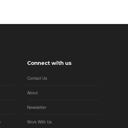
Connect with us
Contact Us
About
Newsletter
b
Work With Us