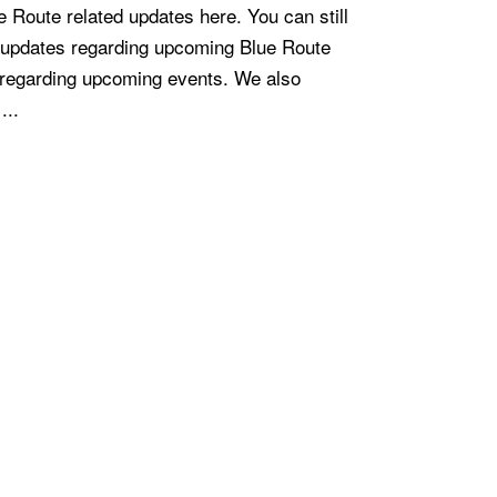
e Route related updates here. You can still
r updates regarding upcoming Blue Route
 regarding upcoming events. We also
...