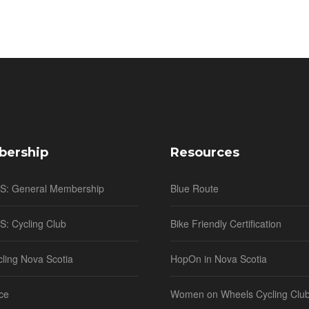
ership
Resources
NS: General Membership
Blue Route
S: Cycling Club
Bike Friendly Certification
cling Nova Scotia
HopOn in Nova Scotia
ce
Women on Wheels Cycling Clu