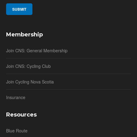
Membership
Join CNS: General Membership
Join CNS: Cycling Club
Join Cycling Nova Scotia
Insurance
Resources
Blue Route