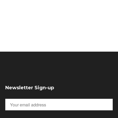
Newsletter Sign-up