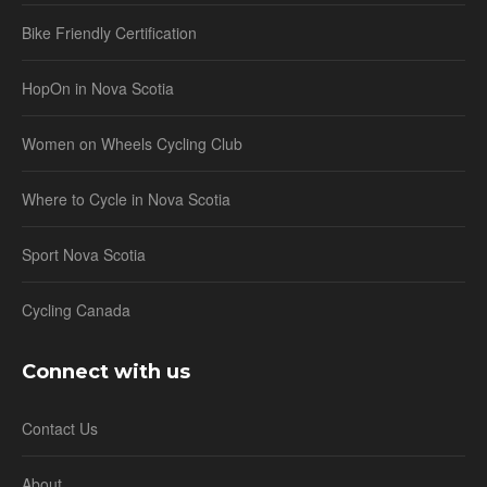
Bike Friendly Certification
HopOn in Nova Scotia
Women on Wheels Cycling Club
Where to Cycle in Nova Scotia
Sport Nova Scotia
Cycling Canada
Connect with us
Contact Us
About