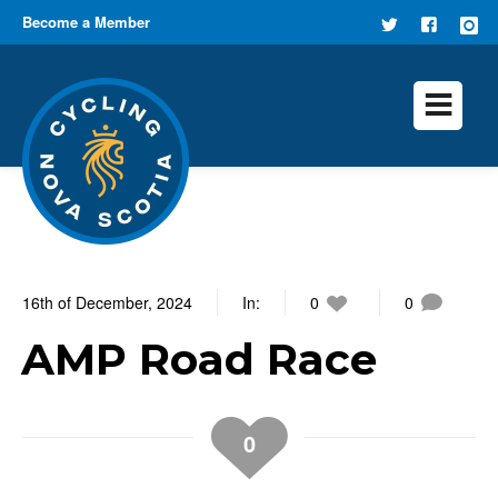
Become a Member
FOLLOW
FIND US
US ON
ON
TWITTER
FACEB
16th of December, 2024
In:
0
0
AMP Road Race
0