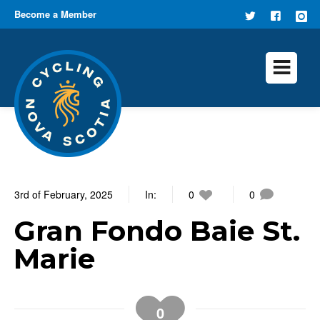
Become a Member
FOLLOW
FIND US
US ON
ON
TWITTER
FACEB
3rd of February, 2025
In:
0
0
Gran Fondo Baie St.
Marie
0