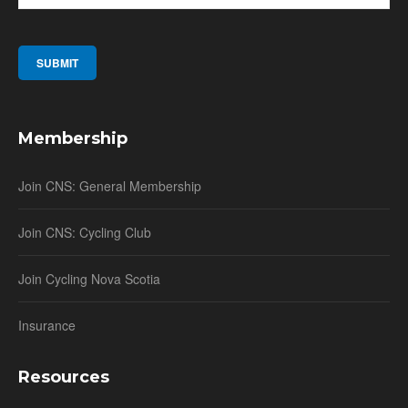
Membership
Join CNS: General Membership
Join CNS: Cycling Club
Join Cycling Nova Scotia
Insurance
Resources