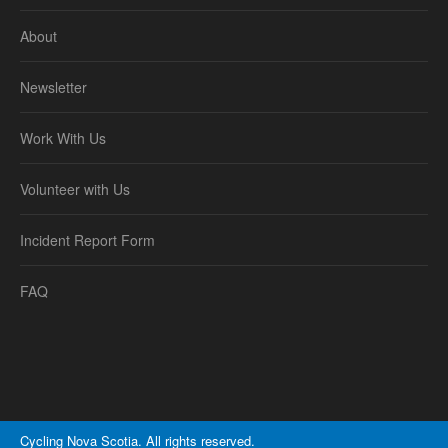
About
Newsletter
Work With Us
Volunteer with Us
Incident Report Form
FAQ
Cycling Nova Scotia. All rights reserved.