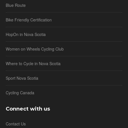
Blue Route
Bike Friendly Certification
HopOn in Nova Scotia
Women on Wheels Cycling Club
Where to Cycle in Nova Scotia
Sport Nova Scotia
Cycling Canada
Connect with us
Contact Us