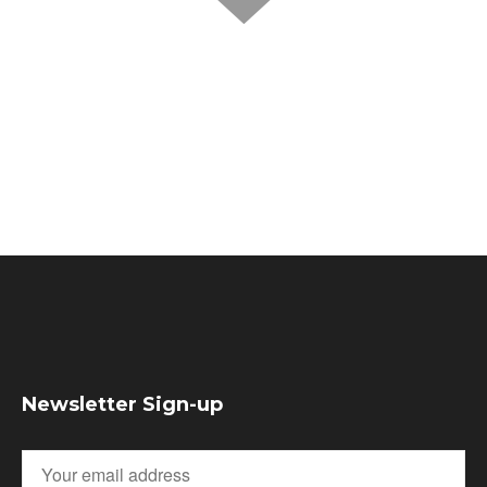
Newsletter Sign-up