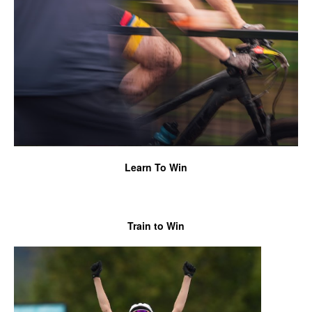
Learn To Win
Train
to Win