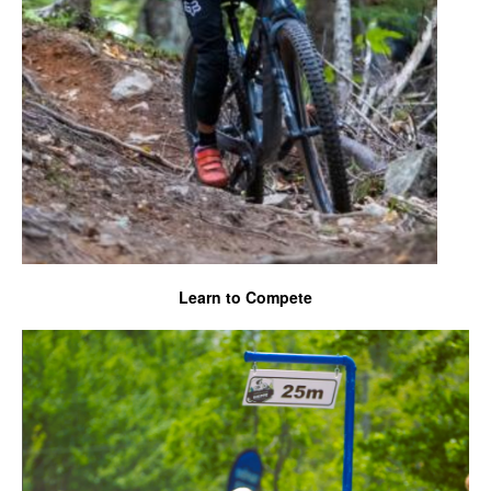
Learn to Compete