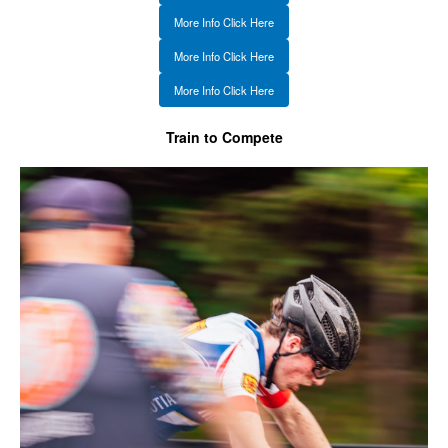
More Info Click Here
More Info Click Here
More Info Click Here
Train to Compete