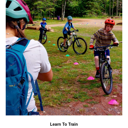
Learn To Train