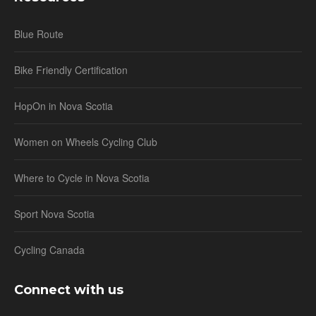
Blue Route
Bike Friendly Certification
HopOn in Nova Scotia
Women on Wheels Cycling Club
Where to Cycle in Nova Scotia
Sport Nova Scotia
Cycling Canada
Connect with us