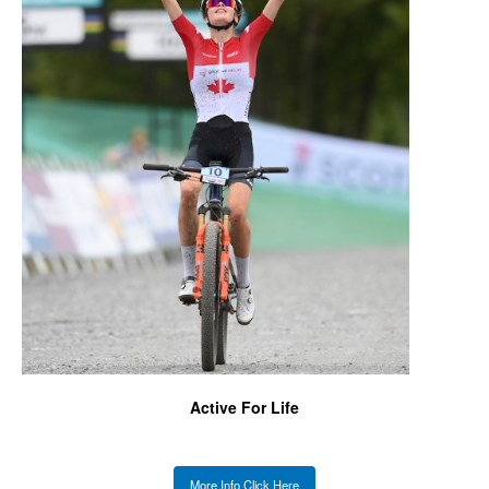
Active For Life
More Info Click Here