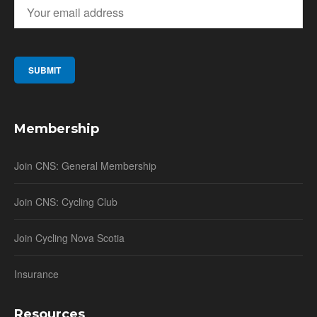
Membership
Join CNS: General Membership
Join CNS: Cycling Club
Join Cycling Nova Scotia
Insurance
Resources