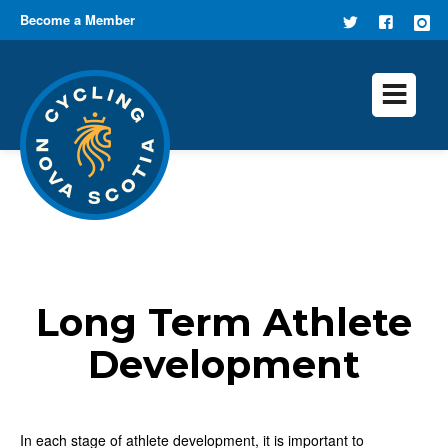
Become a Member
FOLLOW
FIND US
US ON
ON
TWITTER
FACEB
Long Term Athlete
Development
In each stage of athlete development, it is important to