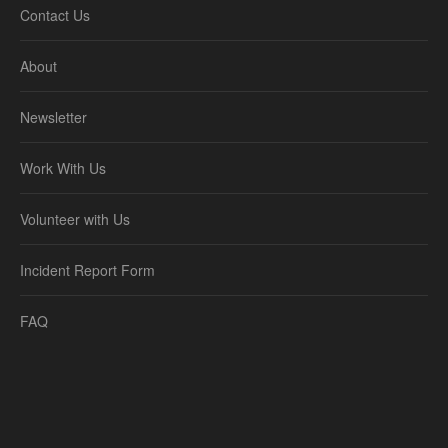
Contact Us
About
Newsletter
Work With Us
Volunteer with Us
Incident Report Form
FAQ