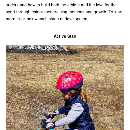
understand how to build both the athlete and the love for the
sport through established training methods and growth. To learn
more, click below each stage of development.
Active Start