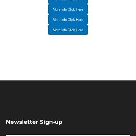
More Info Click Here
More Info Click Here
More Info Click Here
Newsletter Sign-up