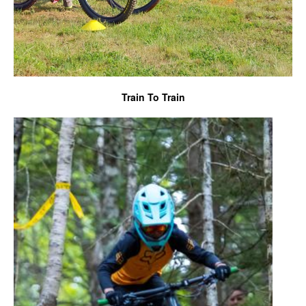
Train To Train