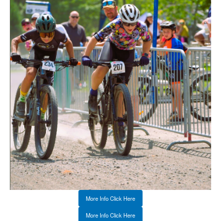
More Info Click Here
More Info Click Here