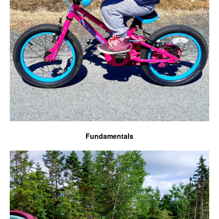
Fundamentals