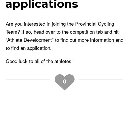
applications
Are you interested in joining the Provincial Cycling
Team? If so, head over to the competition tab and hit
“Athlete Development” to find out more information and
to find an application.
Good luck to all of the athletes!
0