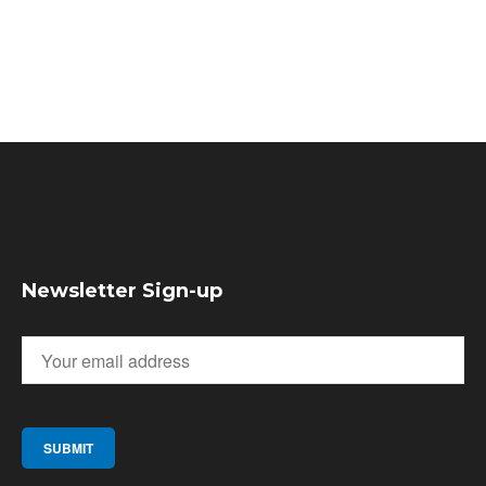
Newsletter Sign-up