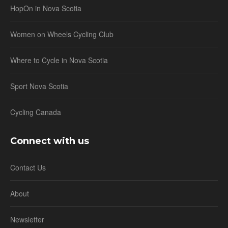
HopOn in Nova Scotia
Women on Wheels Cycling Club
Where to Cycle in Nova Scotia
Sport Nova Scotia
Cycling Canada
Connect with us
Contact Us
About
Newsletter