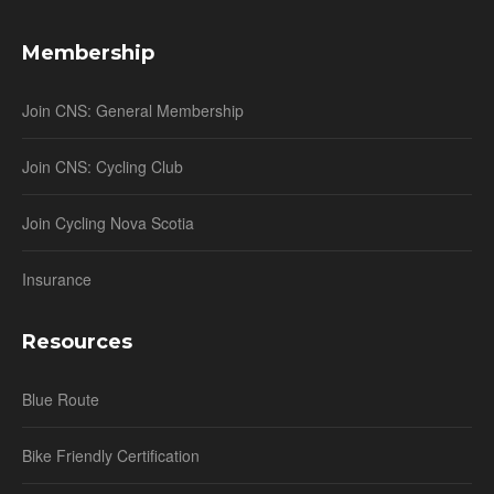
Membership
Join CNS: General Membership
Join CNS: Cycling Club
Join Cycling Nova Scotia
Insurance
Resources
Blue Route
Bike Friendly Certification