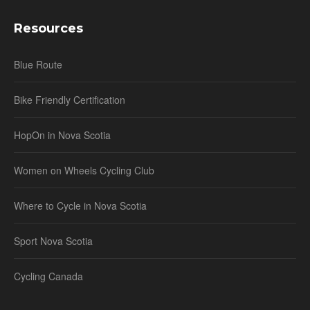
Resources
Blue Route
Bike Friendly Certification
HopOn in Nova Scotia
Women on Wheels Cycling Club
Where to Cycle in Nova Scotia
Sport Nova Scotia
Cycling Canada