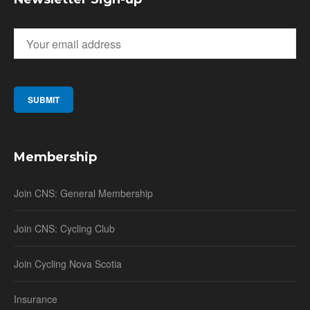
Membership
Join CNS: General Membership
Join CNS: Cycling Club
Join Cycling Nova Scotia
Insurance