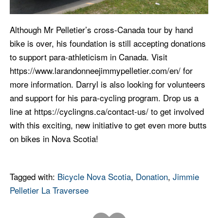
Although Mr Pelletier’s cross-Canada tour by hand
bike is over, his foundation is still accepting donations
to support para-athleticism in Canada. Visit
https://www.larandonneejimmypelletier.com/en/ for
more information. Darryl is also looking for volunteers
and support for his para-cycling program. Drop us a
line at https://cyclingns.ca/contact-us/ to get involved
with this exciting, new initiative to get even more butts
on bikes in Nova Scotia!
Tagged with:
Bicycle Nova Scotia
,
Donation
,
Jimmie
Pelletier La Traversee