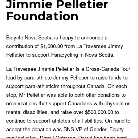
Jimmie Pelletier
Foundation
Bicycle Nova Scotia is happy to announce a
contribution of $1,000.00 from La Traversee Jimmy
Pelletier to support Paracycling in Nova Scotia.
La Traversee Jimmie Pelletier is a Cross-Canada Tour
lead by para-athlete Jimmy Pelletier to raise funds to
support para-athleticim throughout Canada. On each
stop, Mr Pelletier was able to both offer donations to
organizations that support Canadians with physical or
mental disabilities, and raise over $500,000.00 to
continue to support athletes of all abilities. On hand to
accept the donation was BNS VP of Gender, Equity
and Inclusion, Darryl Osborne. Darryl has been hard