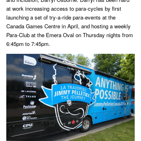
at work increasing access to para-cycles by first
launching a set of try-a-ride para-events at the
Canada Games Centre in April, and hosting a weekly
Para-Club at the Emera Oval on Thursday nights from
6:45pm to 7:45pm.