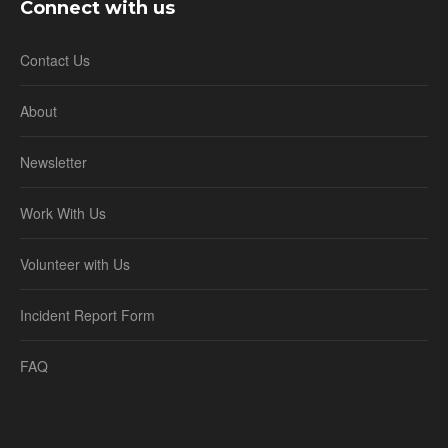
Connect with us
Contact Us
About
Newsletter
Work With Us
Volunteer with Us
Incident Report Form
FAQ