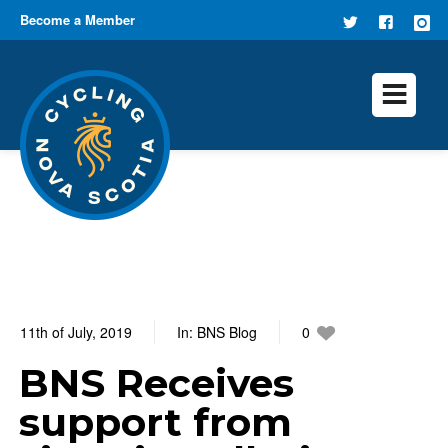
Become a Member
FOLLOW
FIND US
US ON
ON
TWITTER
FACEB
11th of July, 2019
In:
BNS Blog
0
0 Comments
BNS Receives
support from