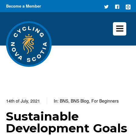
Become a Member
FOLLOW
FIND US
US ON
ON
TWITTER
FACEB
14th of July, 2021
In:
BNS
,
BNS Blog
,
For Beginners
0
0 Comments
Sustainable
Development Goals