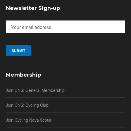
Newsletter Sign-up
Membership
Join CNS: General Membership
Join CNS: Cycling Club
Join Cycling Nova Scotia