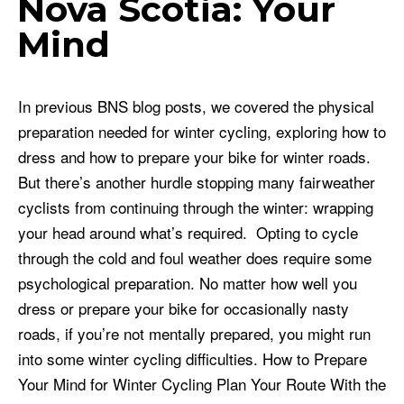
Nova Scotia: Your
Mind
In previous BNS blog posts, we covered the physical
preparation needed for winter cycling, exploring how to
dress and how to prepare your bike for winter roads.
But there’s another hurdle stopping many fairweather
cyclists from continuing through the winter: wrapping
your head around what’s required. Opting to cycle
through the cold and foul weather does require some
psychological preparation. No matter how well you
dress or prepare your bike for occasionally nasty
roads, if you’re not mentally prepared, you might run
into some winter cycling difficulties. How to Prepare
Your Mind for Winter Cycling Plan Your Route With the