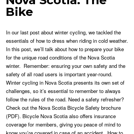
Nova Scotia: The
Bike
In our last post about winter cycling, we tackled the
essentials of how to dress when riding in cold weather.
In this post, we’ll talk about how to prepare your bike
for the unique road conditions of the Nova Scotia
winter. Remember: ensuring your own safety and the
safety of all road users is important year-round.
Winter cycling in Nova Scotia presents its own set of
challenges, so it’s essential to remember to always
follow the rules of the road. Need a safety refresher?
Check out the Nova Scotia Bicycle Safety brochure
(PDF). Bicycle Nova Scotia also offers insurance
coverage for members, giving you peace of mind to
know you’re covered in case of an accident. How to