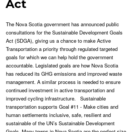
Act
The Nova Scotia government has announced public
consultations for the Sustainable Development Goals
Act (SDGA), giving us a chance to make Active
Transportation a priority through regulated targeted
goals for which we can help hold the government
accountable. Legislated goals are how Nova Scotia
has reduced its GHG emissions and improved waste
management. A similar process is needed to ensure
continued investment in active transportation and
improved cycling infrastructure. Sustainable
transportation supports Goal #11 - Make cities and
human settlements inclusive, safe, resilient and
sustainable of the UN’s Sustainable Development
Goals. Many towns in Nova Scotia are the perfect size