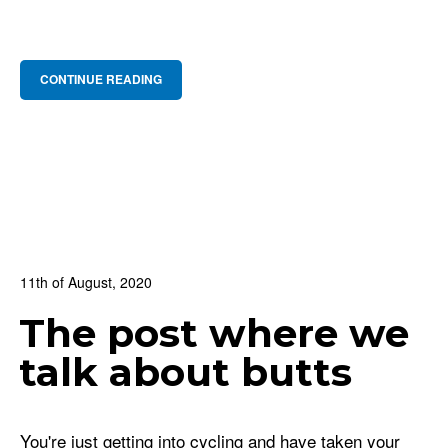
CONTINUE READING
11th of August, 2020
In:
BNS Blog
,
Cycling Culture
,
For Beginners
The post where we
1
0 Comments
talk about butts
You're just getting into cycling and have taken your