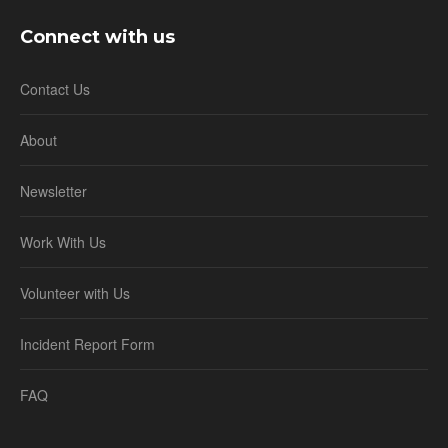
Connect with us
Contact Us
About
Newsletter
Work With Us
Volunteer with Us
Incident Report Form
FAQ