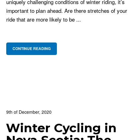
uniquely challenging conditions of winter riding, it’s
important to plan ahead. Are there stretches of your
ride that are more likely to be ...
CONTINUE READING
9th of December, 2020
In:
BNS Blog
,
Cycling Culture
,
For Beginners
Winter Cycling in
0
0 Comments