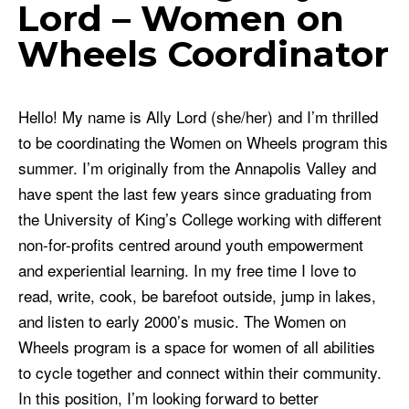
Lord – Women on
Wheels Coordinator
Hello! My name is Ally Lord (she/her) and I’m thrilled
to be coordinating the Women on Wheels program this
summer. I’m originally from the Annapolis Valley and
have spent the last few years since graduating from
the University of King’s College working with different
non-for-profits centred around youth empowerment
and experiential learning. In my free time I love to
read, write, cook, be barefoot outside, jump in lakes,
and listen to early 2000’s music. The Women on
Wheels program is a space for women of all abilities
to cycle together and connect within their community.
In this position, I’m looking forward to better