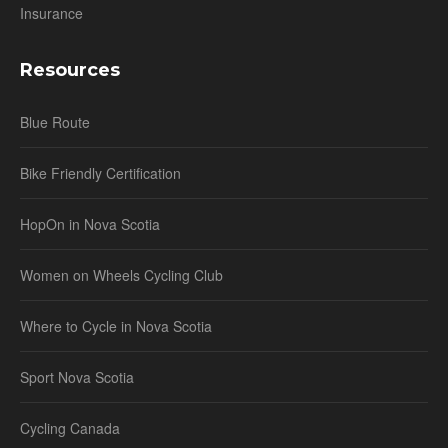
Insurance
Resources
Blue Route
Bike Friendly Certification
HopOn in Nova Scotia
Women on Wheels Cycling Club
Where to Cycle in Nova Scotia
Sport Nova Scotia
Cycling Canada