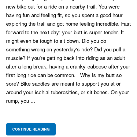
new bike out for a ride on a nearby trail. You were
having fun and feeling fit, so you spent a good hour
exploring the trail and got home feeling incredible. Fast
forward to the next day: your butt is super tender. It
might even be tough to sit down. Did you do
something wrong on yesterday's ride? Did you pull a
muscle? If you're getting back into riding as an adult
after a long break, having a cranky-caboose after your
first long ride can be common. Why is my butt so
sore? Bike saddles are meant to support you at or
around your ischial tuberosities, or sit bones. On your
rump, you ...
CONTINUE READING