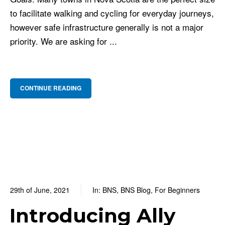
to facilitate walking and cycling for everyday journeys,
however safe infrastructure generally is not a major
priority. We are asking for ...
CONTINUE READING
29th of June, 2021
In:
BNS
,
BNS Blog
,
For Beginners
0
0 Comments
Introducing Ally