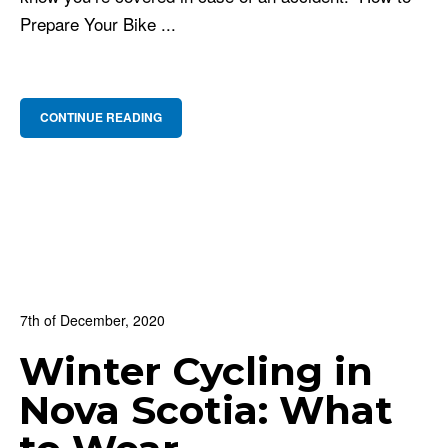
Prepare Your Bike ...
CONTINUE READING
7th of December, 2020
In:
BNS Blog
,
Cycling Culture
,
For Beginners
Winter Cycling in
0
0 Comments
Nova Scotia: What