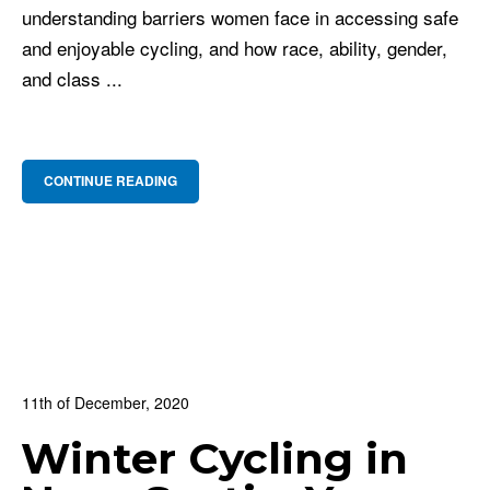
understanding barriers women face in accessing safe
and enjoyable cycling, and how race, ability, gender,
and class ...
CONTINUE READING
11th of December, 2020
In:
BNS Blog
,
Cycling Culture
,
For Beginners
Winter Cycling in
0
0 Comments