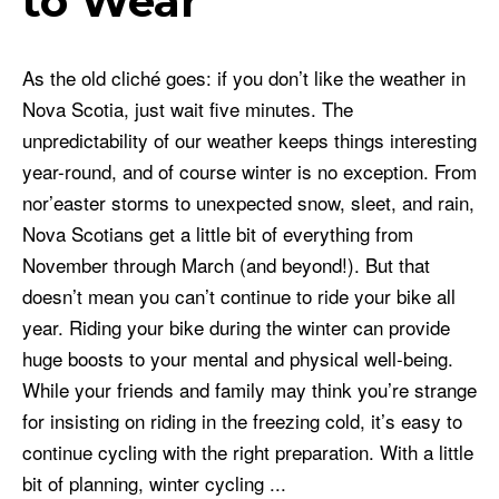
to Wear
As the old cliché goes: if you don’t like the weather in
Nova Scotia, just wait five minutes. The
unpredictability of our weather keeps things interesting
year-round, and of course winter is no exception. From
nor’easter storms to unexpected snow, sleet, and rain,
Nova Scotians get a little bit of everything from
November through March (and beyond!). But that
doesn’t mean you can’t continue to ride your bike all
year. Riding your bike during the winter can provide
huge boosts to your mental and physical well-being.
While your friends and family may think you’re strange
for insisting on riding in the freezing cold, it’s easy to
continue cycling with the right preparation. With a little
bit of planning, winter cycling ...